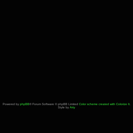
Powered by
phpBB
® Forum Software © phpBB Limited
Color scheme created with Colorize It
.
Style by
Arty