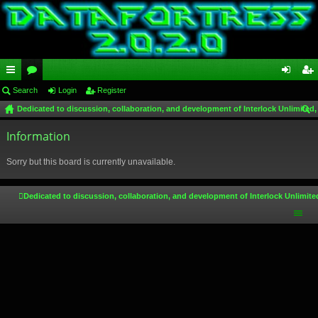
ui
Search
or
Login
Register
og
eg
Dedicated to discussion, collaboration, and development of Interlock Unlimited,
ck
u
in
ist
ear
lin
Information
m
er
ch
ks
s
Sorry but this board is currently unavailable.
Dedicated to discussion, collaboration, and development of Interlock Unlimite