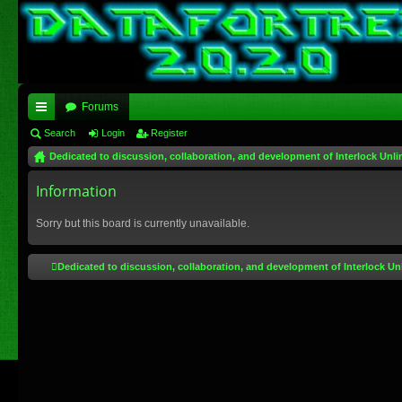
Forums
ui
Search
Login
Register
Dedicated to discussion, collaboration, and development of Interlock Unli
ck
lin
Information
ks
Sorry but this board is currently unavailable.
Dedicated to discussion, collaboration, and development of Interlock Un