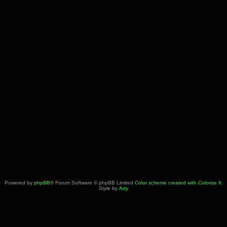
Powered by
phpBB
® Forum Software © phpBB Limited
Color scheme created with Colorize It
.
Style by
Arty