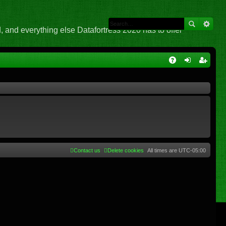
 and everything else Datafortress 2020 has to offer
Q
A
og
eg
Q
in
ist
er
Contact us
Delete cookies
All times are
UTC-05:00