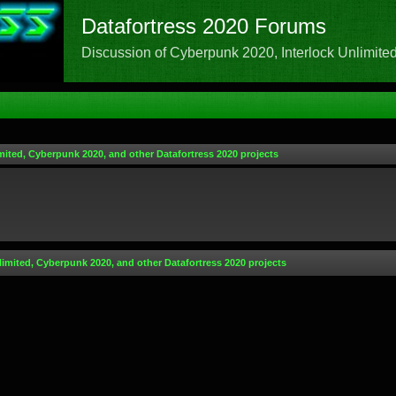
Datafortress 2020 Forums
Discussion of Cyberpunk 2020, Interlock Unlimited,
mited, Cyberpunk 2020, and other Datafortress 2020 projects
limited, Cyberpunk 2020, and other Datafortress 2020 projects