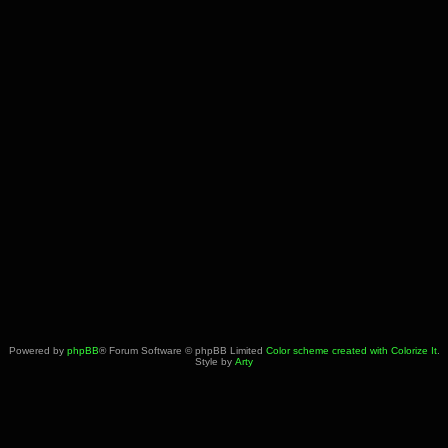
Powered by
phpBB
® Forum Software © phpBB Limited
Color scheme created with Colorize It
.
Style by
Arty