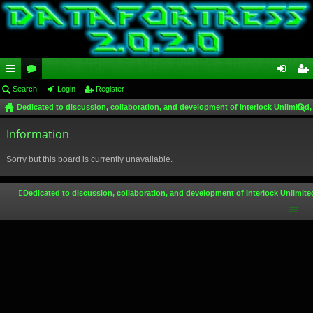
ui
Search
or
Login
Register
og
eg
Dedicated to discussion, collaboration, and development of Interlock Unlimited,
ck
u
in
ist
ear
lin
Information
m
er
ch
ks
s
Sorry but this board is currently unavailable.
Dedicated to discussion, collaboration, and development of Interlock Unlimite