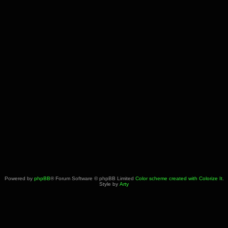
Powered by
phpBB
® Forum Software © phpBB Limited
Color scheme created with Colorize It
.
Style by
Arty