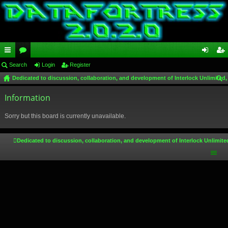
ui
Search
or
Login
Register
og
eg
Dedicated to discussion, collaboration, and development of Interlock Unlimited,
ck
u
in
ist
ear
lin
Information
m
er
ch
ks
s
Sorry but this board is currently unavailable.
Dedicated to discussion, collaboration, and development of Interlock Unlimite