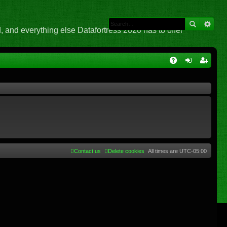
 and everything else Datafortress 2020 has to offer
Q
A
og
eg
Q
in
ist
er
Contact us
Delete cookies
All times are
UTC-05:00