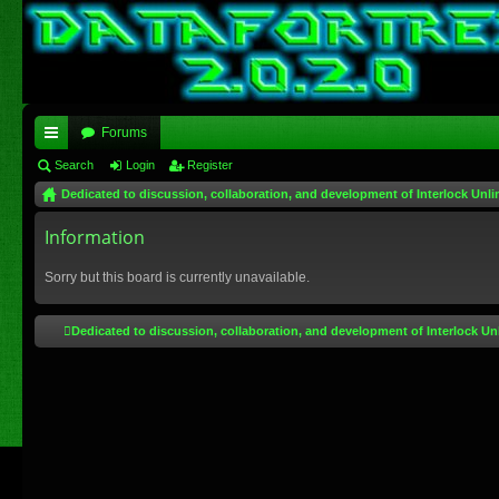
Forums
ui
Search
Login
Register
Dedicated to discussion, collaboration, and development of Interlock Unli
ck
lin
Information
ks
Sorry but this board is currently unavailable.
Dedicated to discussion, collaboration, and development of Interlock Un