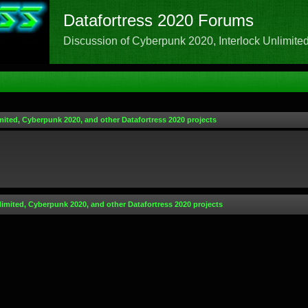
Datafortress 2020 Forums
Discussion of Cyberpunk 2020, Interlock Unlimited,
mited, Cyberpunk 2020, and other Datafortress 2020 projects
limited, Cyberpunk 2020, and other Datafortress 2020 projects