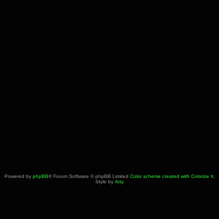
Powered by
phpBB
® Forum Software © phpBB Limited
Color scheme created with Colorize It
.
Style by
Arty