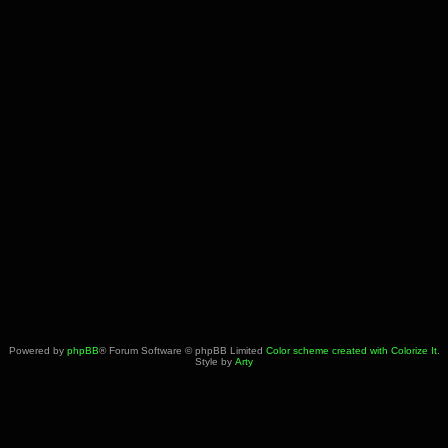
Powered by
phpBB
® Forum Software © phpBB Limited
Color scheme created with Colorize It
.
Style by
Arty