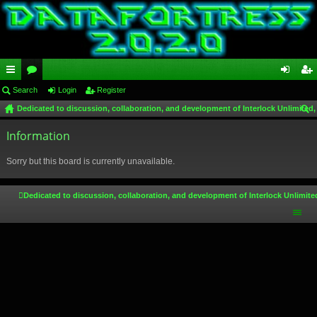
ui
Search
or
Login
Register
og
eg
Dedicated to discussion, collaboration, and development of Interlock Unlimited,
ck
u
in
ist
ear
lin
Information
m
er
ch
ks
s
Sorry but this board is currently unavailable.
Dedicated to discussion, collaboration, and development of Interlock Unlimite