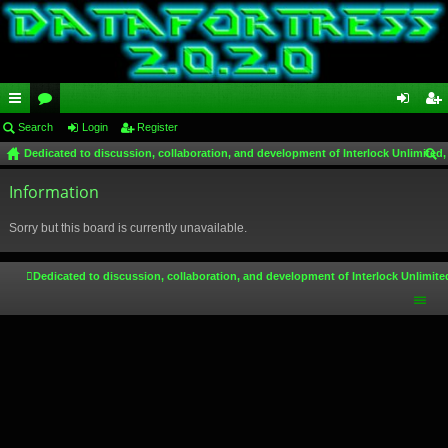
ui
Search
or
Login
Register
og
eg
Dedicated to discussion, collaboration, and development of Interlock Unlimited,
ck
u
in
ist
ear
lin
Information
m
er
ch
ks
s
Sorry but this board is currently unavailable.
Dedicated to discussion, collaboration, and development of Interlock Unlimite