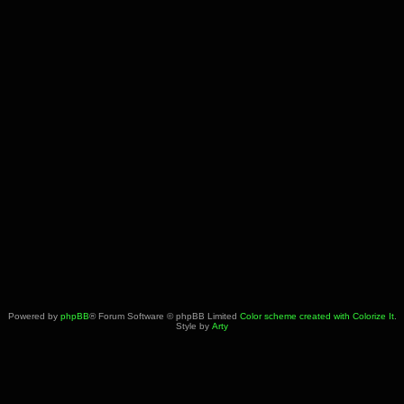
Powered by
phpBB
® Forum Software © phpBB Limited
Color scheme created with Colorize It
.
Style by
Arty