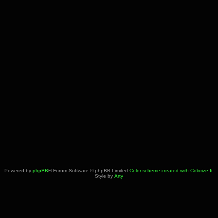
Powered by
phpBB
® Forum Software © phpBB Limited
Color scheme created with Colorize It
.
Style by
Arty