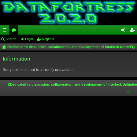
ui
Search
or
Login
Register
og
eg
Dedicated to discussion, collaboration, and development of Interlock Unlimited,
ck
u
in
ist
ear
lin
Information
m
er
ch
ks
s
Sorry but this board is currently unavailable.
Dedicated to discussion, collaboration, and development of Interlock Unlimite