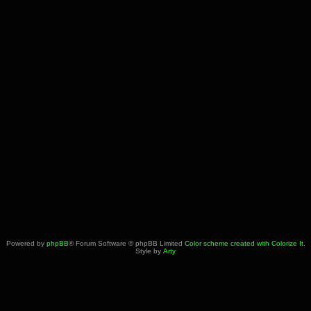
Powered by
phpBB
® Forum Software © phpBB Limited
Color scheme created with Colorize It
.
Style by
Arty