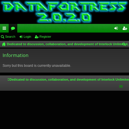
ui
Search
or
Login
Register
og
eg
Dedicated to discussion, collaboration, and development of Interlock Unlimited,
ck
u
in
ist
ear
lin
Information
m
er
ch
ks
s
Sorry but this board is currently unavailable.
Dedicated to discussion, collaboration, and development of Interlock Unlimite