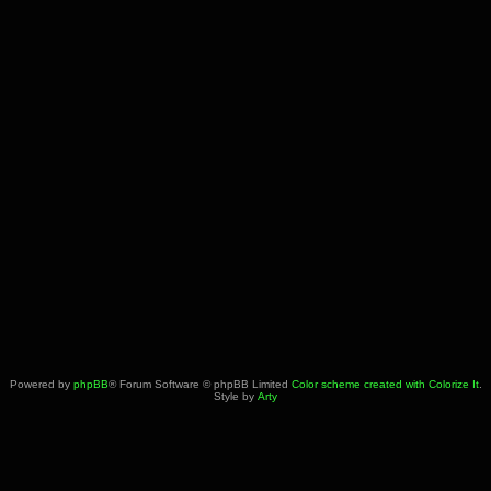
Powered by
phpBB
® Forum Software © phpBB Limited
Color scheme created with Colorize It
.
Style by
Arty