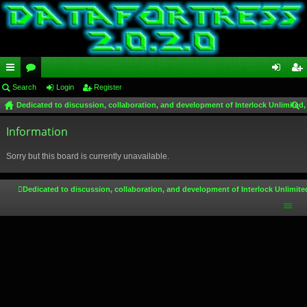
ui
Search
or
Login
Register
og
eg
Dedicated to discussion, collaboration, and development of Interlock Unlimited,
ck
u
in
ist
ear
lin
Information
m
er
ch
ks
s
Sorry but this board is currently unavailable.
Dedicated to discussion, collaboration, and development of Interlock Unlimite