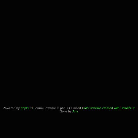
Powered by
phpBB
® Forum Software © phpBB Limited
Color scheme created with Colorize It
.
Style by
Arty