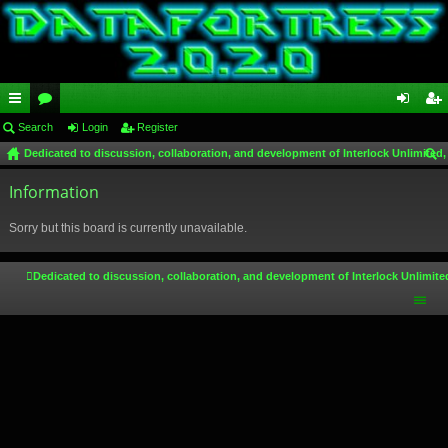
ui
Search
or
Login
Register
og
eg
Dedicated to discussion, collaboration, and development of Interlock Unlimited,
ck
u
in
ist
ear
lin
Information
m
er
ch
ks
s
Sorry but this board is currently unavailable.
Dedicated to discussion, collaboration, and development of Interlock Unlimite