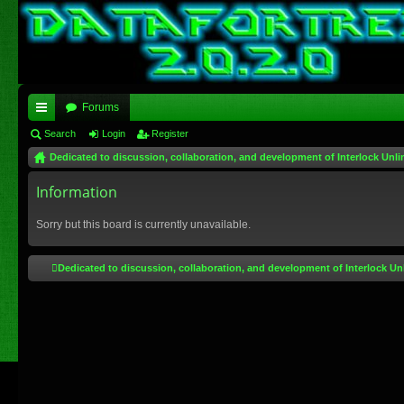
Forums
ui
Search
Login
Register
Dedicated to discussion, collaboration, and development of Interlock Unli
ck
lin
Information
ks
Sorry but this board is currently unavailable.
Dedicated to discussion, collaboration, and development of Interlock Un