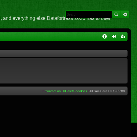
 and everything else Datafortress 2020 has to offer
Q
A
og
eg
Q
in
ist
er
Contact us
Delete cookies
All times are
UTC-05:00