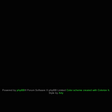
Powered by
phpBB
® Forum Software © phpBB Limited
Color scheme created with Colorize It
.
Style by
Arty