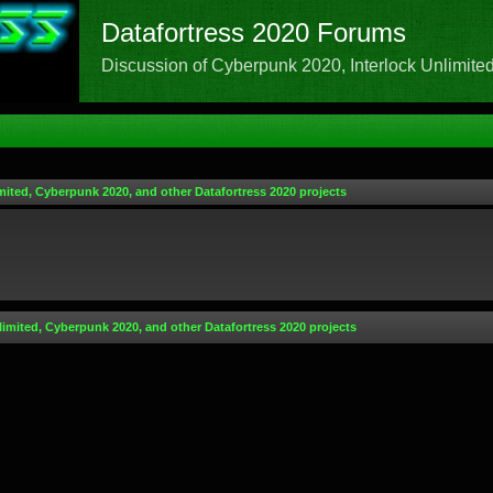
Datafortress 2020 Forums
Discussion of Cyberpunk 2020, Interlock Unlimited,
mited, Cyberpunk 2020, and other Datafortress 2020 projects
limited, Cyberpunk 2020, and other Datafortress 2020 projects