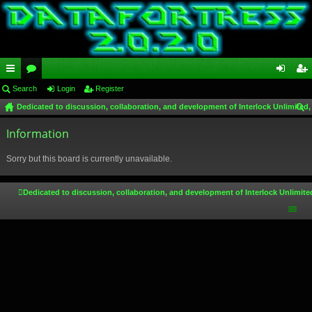
ui
Search
or
Login
Register
og
eg
Dedicated to discussion, collaboration, and development of Interlock Unlimited,
ck
u
in
ist
ear
lin
Information
m
er
ch
ks
s
Sorry but this board is currently unavailable.
Dedicated to discussion, collaboration, and development of Interlock Unlimite