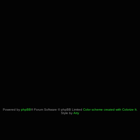
Powered by
phpBB
® Forum Software © phpBB Limited
Color scheme created with Colorize It
.
Style by
Arty