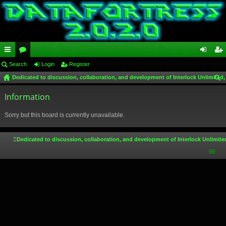
ui
Search
or
Login
Register
og
eg
Dedicated to discussion, collaboration, and development of Interlock Unlimited,
ck
u
in
ist
ear
lin
Information
m
er
ch
ks
s
Sorry but this board is currently unavailable.
Dedicated to discussion, collaboration, and development of Interlock Unlimite