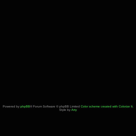
Powered by
phpBB
® Forum Software © phpBB Limited
Color scheme created with Colorize It
.
Style by
Arty