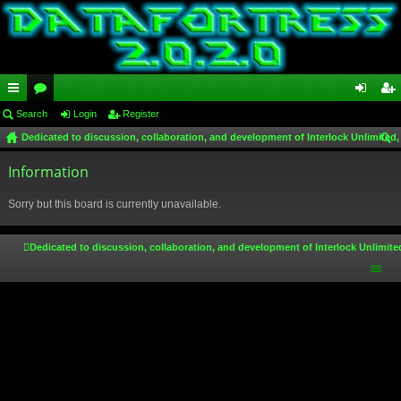
ui
Search
or
Login
Register
og
eg
Dedicated to discussion, collaboration, and development of Interlock Unlimited,
ck
u
in
ist
ear
lin
Information
m
er
ch
ks
s
Sorry but this board is currently unavailable.
Dedicated to discussion, collaboration, and development of Interlock Unlimite