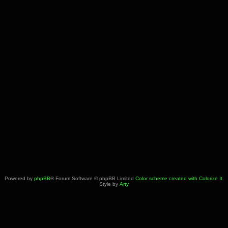
Powered by
phpBB
® Forum Software © phpBB Limited
Color scheme created with Colorize It
.
Style by
Arty