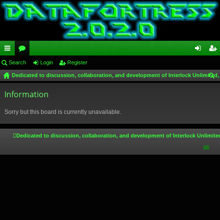
ui
Search
or
Login
Register
og
eg
Dedicated to discussion, collaboration, and development of Interlock Unlimited,
ck
u
in
ist
ear
lin
Information
m
er
ch
ks
s
Sorry but this board is currently unavailable.
Dedicated to discussion, collaboration, and development of Interlock Unlimite