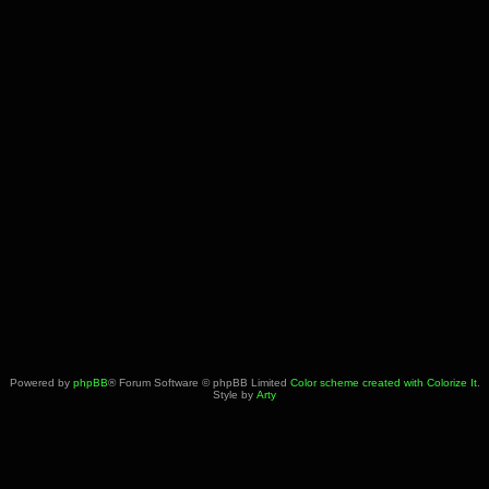
Powered by
phpBB
® Forum Software © phpBB Limited
Color scheme created with Colorize It
.
Style by
Arty