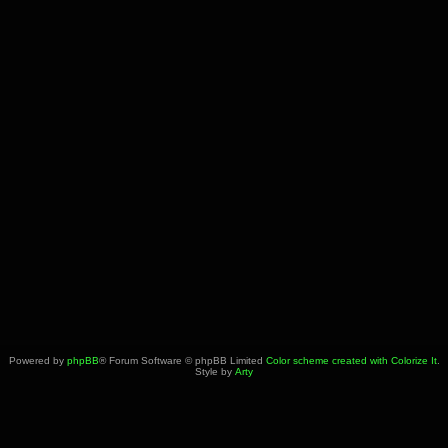
Powered by
phpBB
® Forum Software © phpBB Limited
Color scheme created with Colorize It
.
Style by
Arty