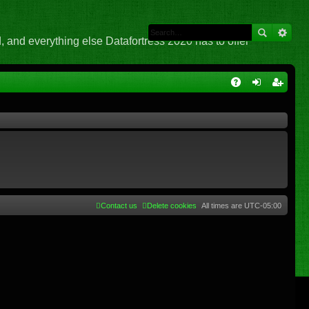
 and everything else Datafortress 2020 has to offer
Q
A
og
eg
Q
in
ist
er
Contact us
Delete cookies
All times are
UTC-05:00