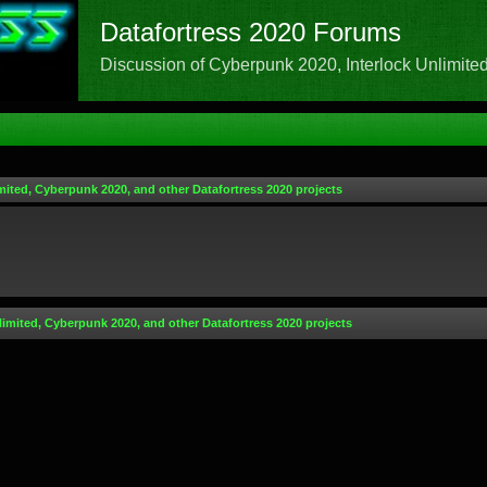
Datafortress 2020 Forums
Discussion of Cyberpunk 2020, Interlock Unlimited,
mited, Cyberpunk 2020, and other Datafortress 2020 projects
limited, Cyberpunk 2020, and other Datafortress 2020 projects