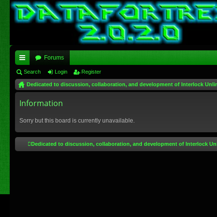
Forums
ui
Search
Login
Register
Dedicated to discussion, collaboration, and development of Interlock Unli
ck
lin
Information
ks
Sorry but this board is currently unavailable.
Dedicated to discussion, collaboration, and development of Interlock Un