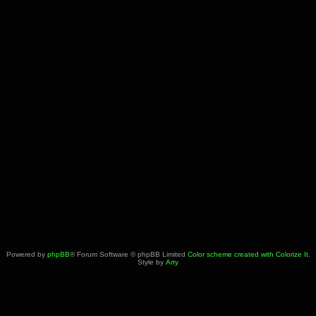
Powered by
phpBB
® Forum Software © phpBB Limited
Color scheme created with Colorize It
.
Style by
Arty