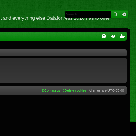
 and everything else Datafortress 2020 has to offer
Q
A
og
eg
Q
in
ist
er
Contact us
Delete cookies
All times are
UTC-05:00