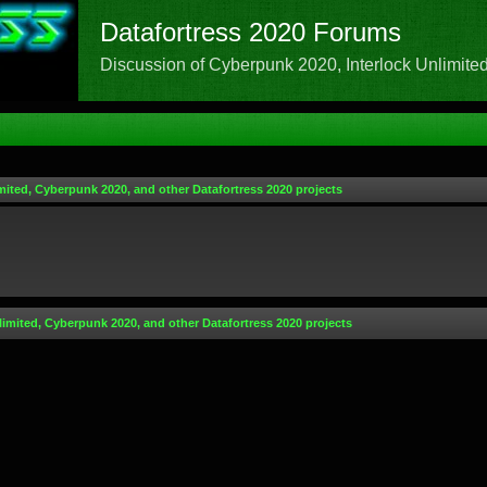
Datafortress 2020 Forums
Discussion of Cyberpunk 2020, Interlock Unlimited,
mited, Cyberpunk 2020, and other Datafortress 2020 projects
limited, Cyberpunk 2020, and other Datafortress 2020 projects