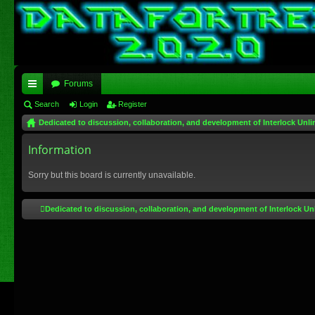
Forums
ui
Search
Login
Register
Dedicated to discussion, collaboration, and development of Interlock Unli
ck
lin
Information
ks
Sorry but this board is currently unavailable.
Dedicated to discussion, collaboration, and development of Interlock Un