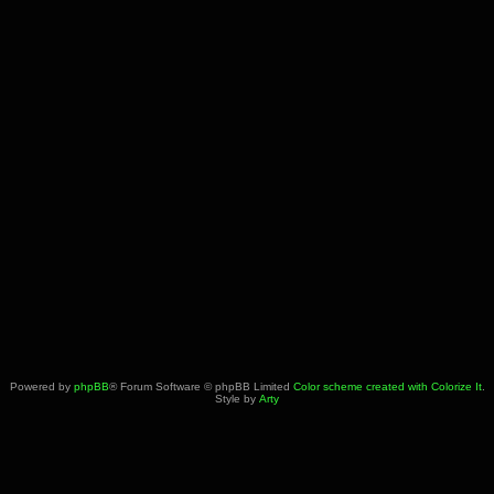
Powered by
phpBB
® Forum Software © phpBB Limited
Color scheme created with Colorize It
.
Style by
Arty