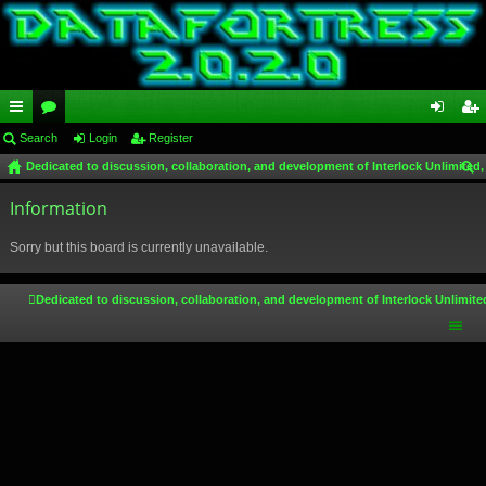
ui
Search
or
Login
Register
og
eg
Dedicated to discussion, collaboration, and development of Interlock Unlimited,
ck
u
in
ist
ear
lin
Information
m
er
ch
ks
s
Sorry but this board is currently unavailable.
Dedicated to discussion, collaboration, and development of Interlock Unlimite