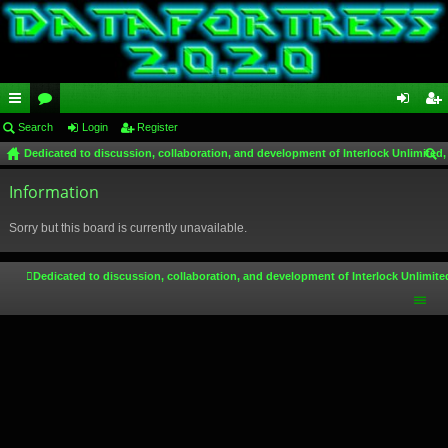
ui
Search
or
Login
Register
og
eg
Dedicated to discussion, collaboration, and development of Interlock Unlimited,
ck
u
in
ist
ear
lin
Information
m
er
ch
ks
s
Sorry but this board is currently unavailable.
Dedicated to discussion, collaboration, and development of Interlock Unlimite