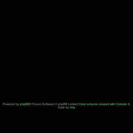
Powered by
phpBB
® Forum Software © phpBB Limited
Color scheme created with Colorize It
.
Style by
Arty