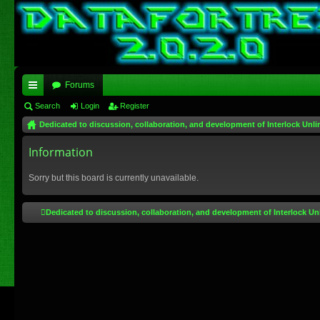
Forums
ui
Search
Login
Register
Dedicated to discussion, collaboration, and development of Interlock Unli
ck
lin
Information
ks
Sorry but this board is currently unavailable.
Dedicated to discussion, collaboration, and development of Interlock Un