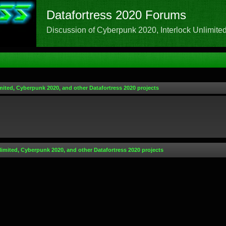
Datafortress 2020 Forums
Discussion of Cyberpunk 2020, Interlock Unlimited,
mited, Cyberpunk 2020, and other Datafortress 2020 projects
limited, Cyberpunk 2020, and other Datafortress 2020 projects