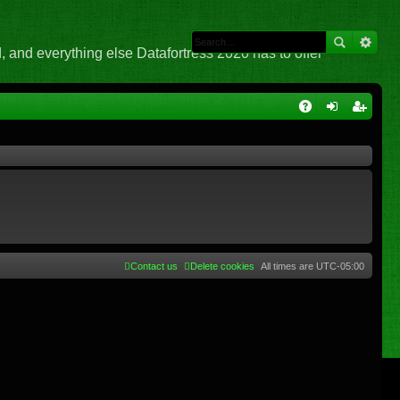
 and everything else Datafortress 2020 has to offer
Q
A
og
eg
Q
in
ist
er
Contact us
Delete cookies
All times are
UTC-05:00