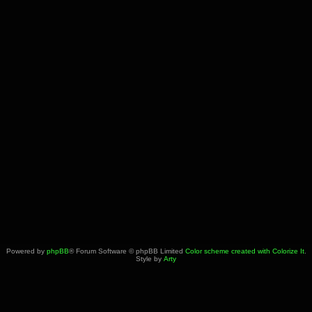
Powered by
phpBB
® Forum Software © phpBB Limited
Color scheme created with Colorize It
.
Style by
Arty