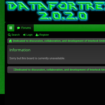
Forums
ui
Search
Login
Register
Dedicated to discussion, collaboration, and development of Interlock Unli
ck
lin
Information
ks
Sorry but this board is currently unavailable.
Dedicated to discussion, collaboration, and development of Interlock Un