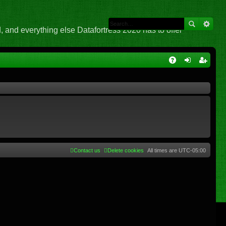
 and everything else Datafortress 2020 has to offer
Q
A
og
eg
Q
in
ist
er
Contact us
Delete cookies
All times are
UTC-05:00