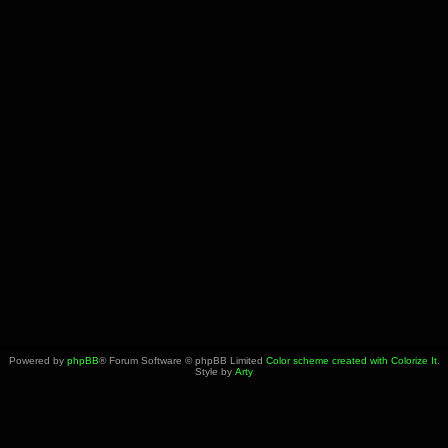
Powered by
phpBB
® Forum Software © phpBB Limited
Color scheme created with Colorize It
.
Style by
Arty