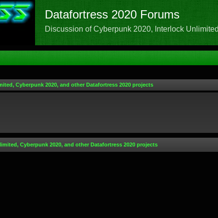
Datafortress 2020 Forums
Discussion of Cyberpunk 2020, Interlock Unlimited,
mited, Cyberpunk 2020, and other Datafortress 2020 projects
limited, Cyberpunk 2020, and other Datafortress 2020 projects