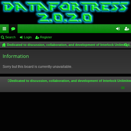
ui
Search
or
Login
Register
og
eg
Dedicated to discussion, collaboration, and development of Interlock Unlimited,
ck
u
in
ist
ear
lin
Information
m
er
ch
ks
s
Sorry but this board is currently unavailable.
Dedicated to discussion, collaboration, and development of Interlock Unlimite