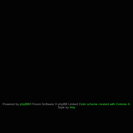
Powered by
phpBB
® Forum Software © phpBB Limited
Color scheme created with Colorize It
.
Style by
Arty