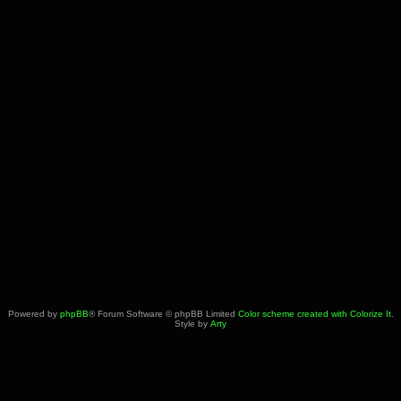
Powered by
phpBB
® Forum Software © phpBB Limited
Color scheme created with Colorize It
.
Style by
Arty