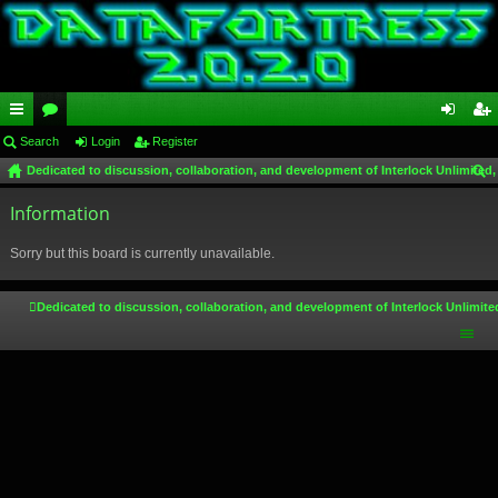
ui
Search
or
Login
Register
og
eg
Dedicated to discussion, collaboration, and development of Interlock Unlimited,
ck
u
in
ist
ear
lin
Information
m
er
ch
ks
s
Sorry but this board is currently unavailable.
Dedicated to discussion, collaboration, and development of Interlock Unlimite