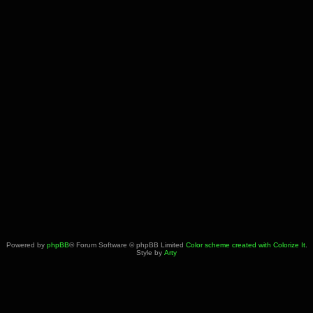
Powered by
phpBB
® Forum Software © phpBB Limited
Color scheme created with Colorize It
.
Style by
Arty