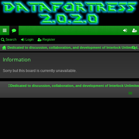
ui
Search
or
Login
Register
og
eg
Dedicated to discussion, collaboration, and development of Interlock Unlimited,
ck
u
in
ist
ear
lin
Information
m
er
ch
ks
s
Sorry but this board is currently unavailable.
Dedicated to discussion, collaboration, and development of Interlock Unlimite