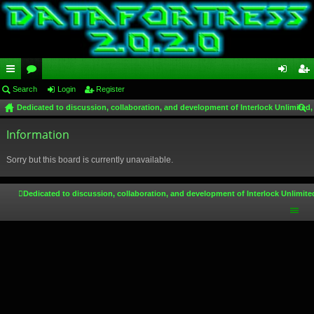
ui
Search
or
Login
Register
og
eg
Dedicated to discussion, collaboration, and development of Interlock Unlimited,
ck
u
in
ist
ear
lin
Information
m
er
ch
ks
s
Sorry but this board is currently unavailable.
Dedicated to discussion, collaboration, and development of Interlock Unlimite