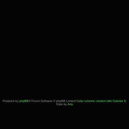
Powered by
phpBB
® Forum Software © phpBB Limited
Color scheme created with Colorize It
.
Style by
Arty