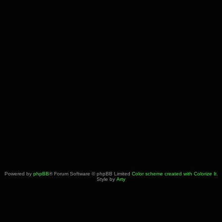
Powered by
phpBB
® Forum Software © phpBB Limited
Color scheme created with Colorize It
.
Style by
Arty