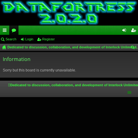
ui
Search
or
Login
Register
og
eg
Dedicated to discussion, collaboration, and development of Interlock Unlimited,
ck
u
in
ist
ear
lin
Information
m
er
ch
ks
s
Sorry but this board is currently unavailable.
Dedicated to discussion, collaboration, and development of Interlock Unlimite