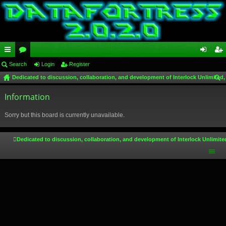
ui
Search
or
Login
Register
og
eg
Dedicated to discussion, collaboration, and development of Interlock Unlimited,
ck
u
in
ist
ear
lin
Information
m
er
ch
ks
s
Sorry but this board is currently unavailable.
Dedicated to discussion, collaboration, and development of Interlock Unlimite