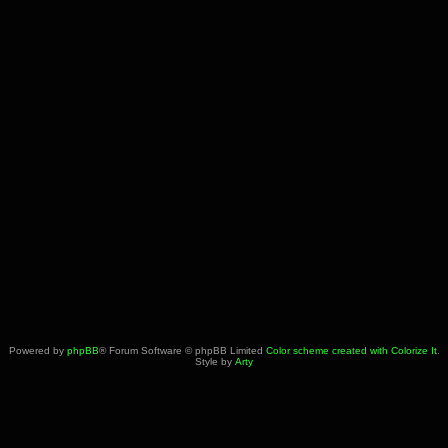
Powered by
phpBB
® Forum Software © phpBB Limited
Color scheme created with Colorize It
.
Style by
Arty