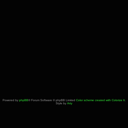
Powered by
phpBB
® Forum Software © phpBB Limited
Color scheme created with Colorize It
.
Style by
Arty