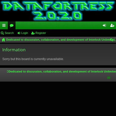
ui
Search
or
Login
Register
og
eg
Dedicated to discussion, collaboration, and development of Interlock Unlimited,
ck
u
in
ist
ear
lin
Information
m
er
ch
ks
s
Sorry but this board is currently unavailable.
Dedicated to discussion, collaboration, and development of Interlock Unlimite