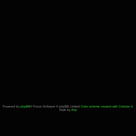
Powered by
phpBB
® Forum Software © phpBB Limited
Color scheme created with Colorize It
.
Style by
Arty