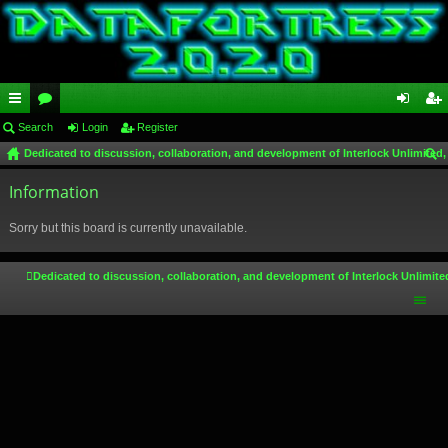
ui
Search
or
Login
Register
og
eg
Dedicated to discussion, collaboration, and development of Interlock Unlimited,
ck
u
in
ist
ear
lin
Information
m
er
ch
ks
s
Sorry but this board is currently unavailable.
Dedicated to discussion, collaboration, and development of Interlock Unlimite