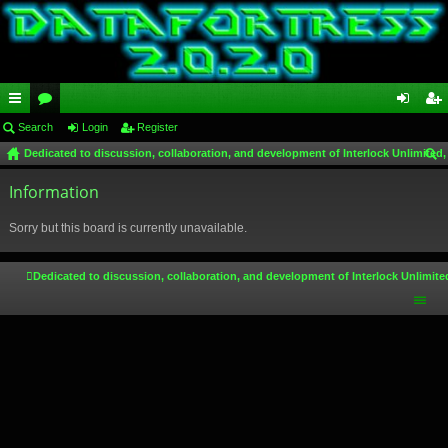
ui
Search
or
Login
Register
og
eg
Dedicated to discussion, collaboration, and development of Interlock Unlimited,
ck
u
in
ist
ear
lin
Information
m
er
ch
ks
s
Sorry but this board is currently unavailable.
Dedicated to discussion, collaboration, and development of Interlock Unlimite