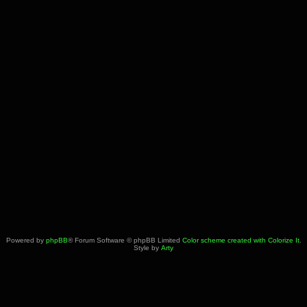
Powered by
phpBB
® Forum Software © phpBB Limited
Color scheme created with Colorize It
.
Style by
Arty