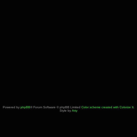
Powered by
phpBB
® Forum Software © phpBB Limited
Color scheme created with Colorize It
.
Style by
Arty