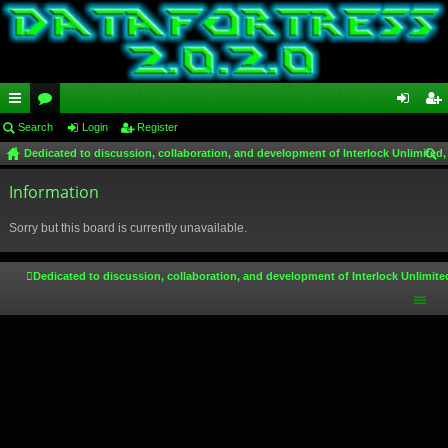
ui
Search
or
Login
Register
og
eg
Dedicated to discussion, collaboration, and development of Interlock Unlimited,
ck
u
in
ist
ear
lin
Information
m
er
ch
ks
s
Sorry but this board is currently unavailable.
Dedicated to discussion, collaboration, and development of Interlock Unlimite