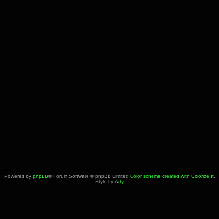
Powered by
phpBB
® Forum Software © phpBB Limited
Color scheme created with Colorize It
.
Style by
Arty