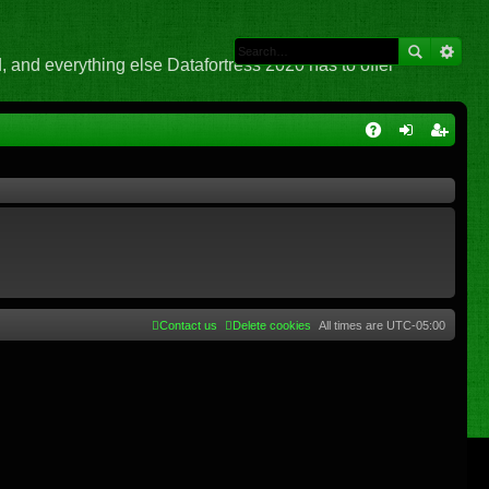
 and everything else Datafortress 2020 has to offer
Q
A
og
eg
Q
in
ist
er
Contact us
Delete cookies
All times are
UTC-05:00