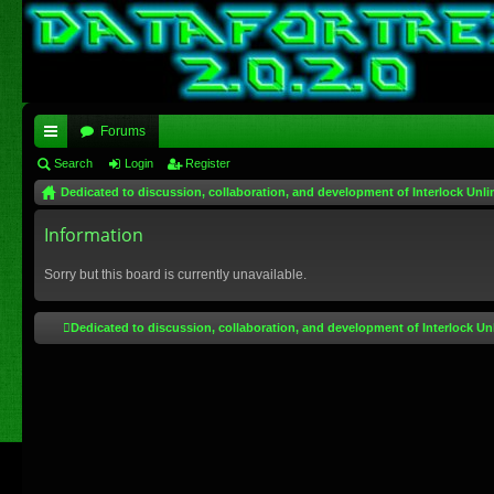
Forums
ui
Search
Login
Register
Dedicated to discussion, collaboration, and development of Interlock Unli
ck
lin
Information
ks
Sorry but this board is currently unavailable.
Dedicated to discussion, collaboration, and development of Interlock Un