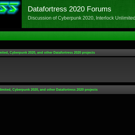
Datafortress 2020 Forums
Discussion of Cyberpunk 2020, Interlock Unlimited,
mited, Cyberpunk 2020, and other Datafortress 2020 projects
limited, Cyberpunk 2020, and other Datafortress 2020 projects