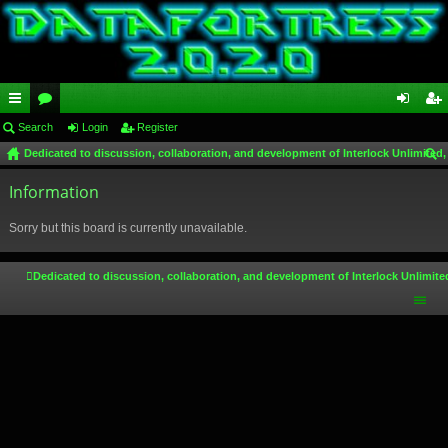
ui
Search
or
Login
Register
og
eg
Dedicated to discussion, collaboration, and development of Interlock Unlimited,
ck
u
in
ist
ear
lin
Information
m
er
ch
ks
s
Sorry but this board is currently unavailable.
Dedicated to discussion, collaboration, and development of Interlock Unlimite