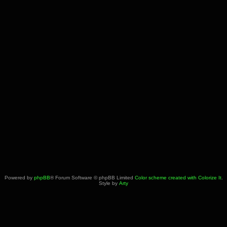
Powered by
phpBB
® Forum Software © phpBB Limited
Color scheme created with Colorize It
.
Style by
Arty