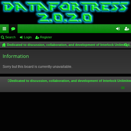
ui
Search
or
Login
Register
og
eg
Dedicated to discussion, collaboration, and development of Interlock Unlimited,
ck
u
in
ist
ear
lin
Information
m
er
ch
ks
s
Sorry but this board is currently unavailable.
Dedicated to discussion, collaboration, and development of Interlock Unlimite