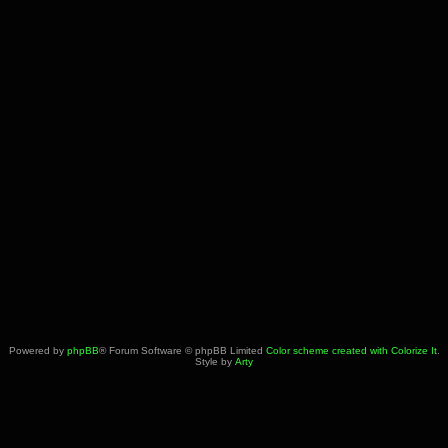
Powered by
phpBB
® Forum Software © phpBB Limited
Color scheme created with Colorize It
.
Style by
Arty