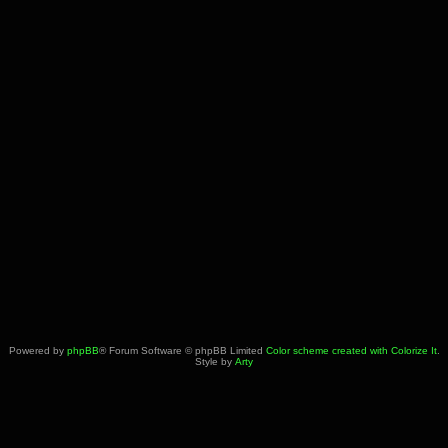
Powered by
phpBB
® Forum Software © phpBB Limited
Color scheme created with Colorize It
.
Style by
Arty