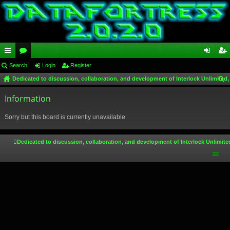
ui
Search
or
Login
Register
og
eg
Dedicated to discussion, collaboration, and development of Interlock Unlimited,
ck
u
in
ist
ear
lin
Information
m
er
ch
ks
s
Sorry but this board is currently unavailable.
Dedicated to discussion, collaboration, and development of Interlock Unlimite