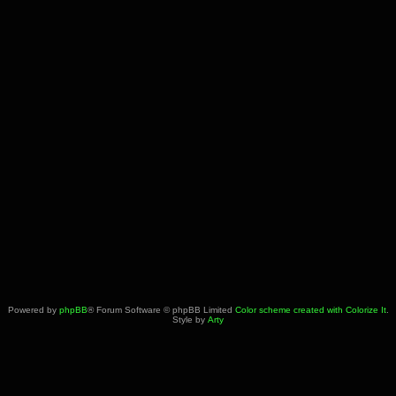
Powered by
phpBB
® Forum Software © phpBB Limited
Color scheme created with Colorize It
.
Style by
Arty