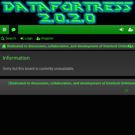
ui
Search
or
Login
Register
og
eg
Dedicated to discussion, collaboration, and development of Interlock Unlimited,
ck
u
in
ist
ear
lin
Information
m
er
ch
ks
s
Sorry but this board is currently unavailable.
Dedicated to discussion, collaboration, and development of Interlock Unlimite