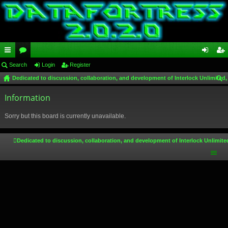
ui
Search
or
Login
Register
og
eg
Dedicated to discussion, collaboration, and development of Interlock Unlimited,
ck
u
in
ist
ear
lin
Information
m
er
ch
ks
s
Sorry but this board is currently unavailable.
Dedicated to discussion, collaboration, and development of Interlock Unlimite