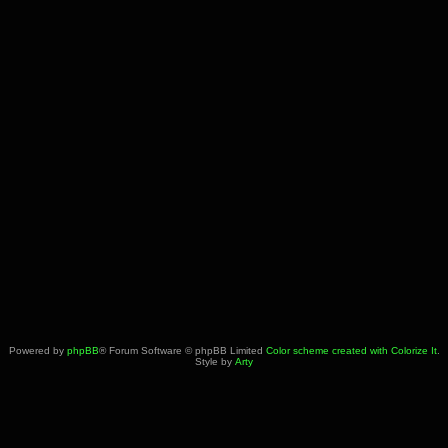
Powered by
phpBB
® Forum Software © phpBB Limited
Color scheme created with Colorize It
.
Style by
Arty