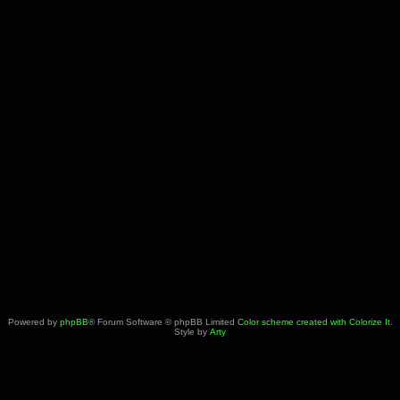
Powered by
phpBB
® Forum Software © phpBB Limited
Color scheme created with Colorize It
.
Style by
Arty