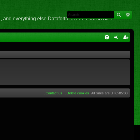
 and everything else Datafortress 2020 has to offer
Q
A
og
eg
Q
in
ist
er
Contact us
Delete cookies
All times are
UTC-05:00