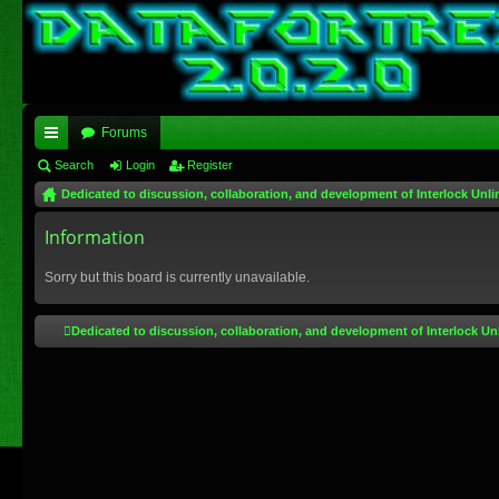
Forums
ui
Search
Login
Register
Dedicated to discussion, collaboration, and development of Interlock Unli
ck
lin
Information
ks
Sorry but this board is currently unavailable.
Dedicated to discussion, collaboration, and development of Interlock Un