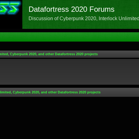
Datafortress 2020 Forums
Discussion of Cyberpunk 2020, Interlock Unlimited,
mited, Cyberpunk 2020, and other Datafortress 2020 projects
limited, Cyberpunk 2020, and other Datafortress 2020 projects