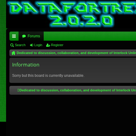
Forums
ui
Search
Login
Register
Dedicated to discussion, collaboration, and development of Interlock Unli
ck
lin
Information
ks
Sorry but this board is currently unavailable.
Dedicated to discussion, collaboration, and development of Interlock Un