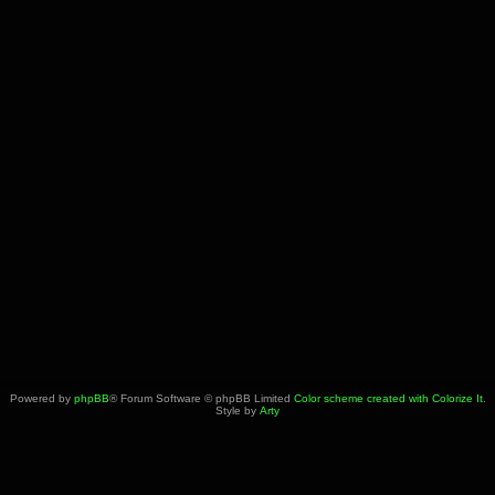
Powered by
phpBB
® Forum Software © phpBB Limited
Color scheme created with Colorize It
.
Style by
Arty