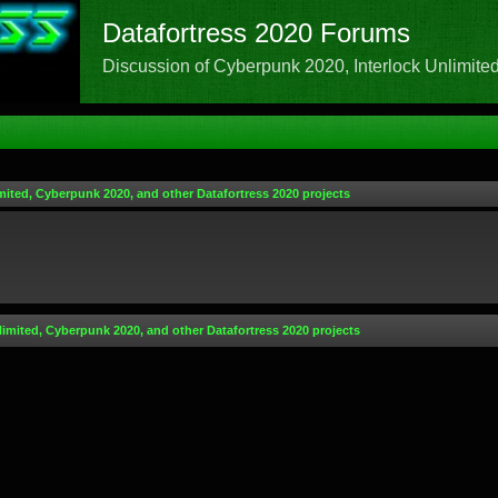
Datafortress 2020 Forums
Discussion of Cyberpunk 2020, Interlock Unlimited,
mited, Cyberpunk 2020, and other Datafortress 2020 projects
limited, Cyberpunk 2020, and other Datafortress 2020 projects