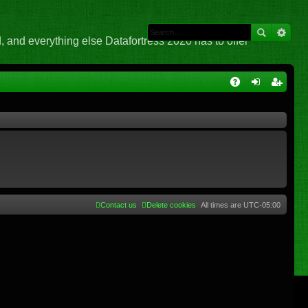
 and everything else Datafortress 2020 has to offer
Q
A
og
eg
Q
in
ist
er
Contact us
Delete cookies
All times are
UTC-05:00