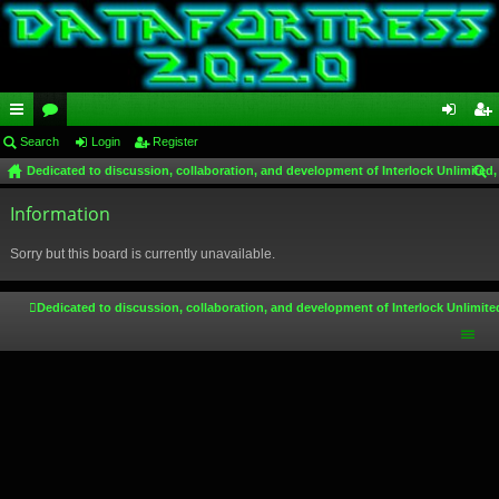
ui
Search
or
Login
Register
og
eg
Dedicated to discussion, collaboration, and development of Interlock Unlimited,
ck
u
in
ist
ear
lin
Information
m
er
ch
ks
s
Sorry but this board is currently unavailable.
Dedicated to discussion, collaboration, and development of Interlock Unlimite