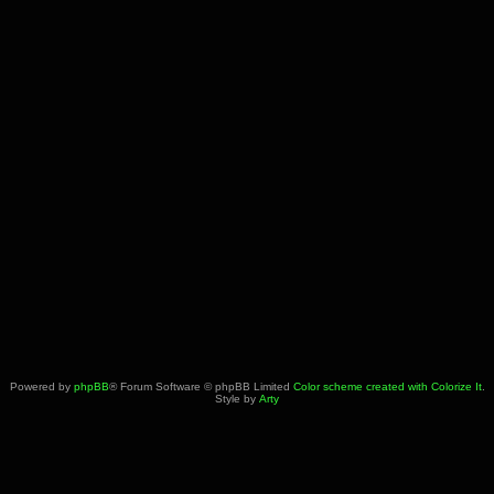
Powered by
phpBB
® Forum Software © phpBB Limited
Color scheme created with Colorize It
.
Style by
Arty