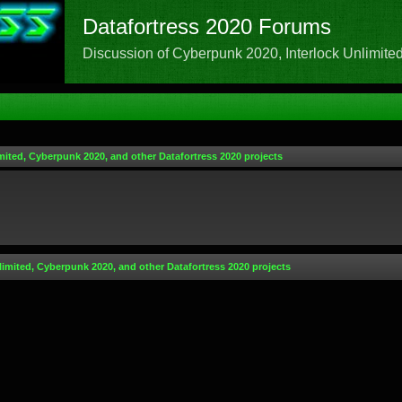
Datafortress 2020 Forums
Discussion of Cyberpunk 2020, Interlock Unlimited,
mited, Cyberpunk 2020, and other Datafortress 2020 projects
limited, Cyberpunk 2020, and other Datafortress 2020 projects