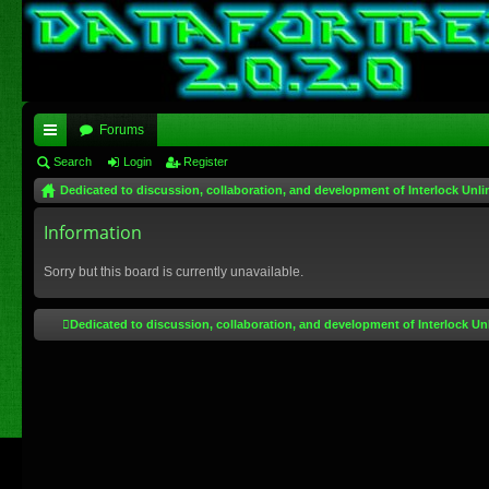
Forums
ui
Search
Login
Register
Dedicated to discussion, collaboration, and development of Interlock Unli
ck
lin
Information
ks
Sorry but this board is currently unavailable.
Dedicated to discussion, collaboration, and development of Interlock Un