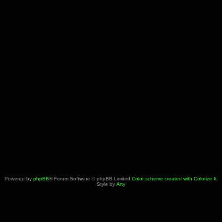
Powered by
phpBB
® Forum Software © phpBB Limited
Color scheme created with Colorize It
.
Style by
Arty