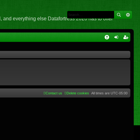
 and everything else Datafortress 2020 has to offer
Q
A
og
eg
Q
in
ist
er
Contact us
Delete cookies
All times are
UTC-05:00