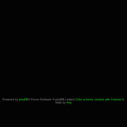
Powered by
phpBB
® Forum Software © phpBB Limited
Color scheme created with Colorize It
.
Style by
Arty