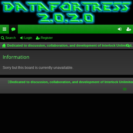
ui
Search
or
Login
Register
og
eg
Dedicated to discussion, collaboration, and development of Interlock Unlimited,
ck
u
in
ist
ear
lin
Information
m
er
ch
ks
s
Sorry but this board is currently unavailable.
Dedicated to discussion, collaboration, and development of Interlock Unlimite