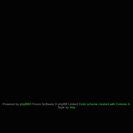
Powered by
phpBB
® Forum Software © phpBB Limited
Color scheme created with Colorize It
.
Style by
Arty