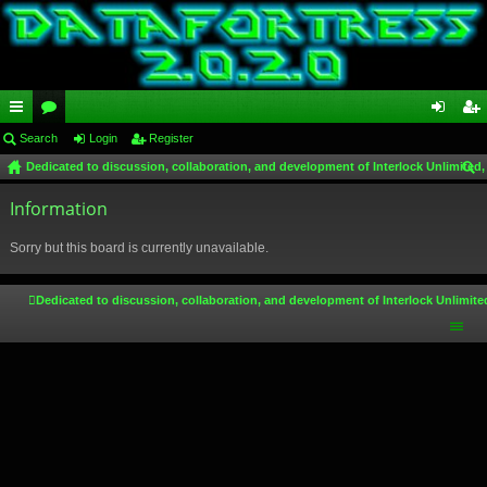
ui
Search
or
Login
Register
og
eg
Dedicated to discussion, collaboration, and development of Interlock Unlimited,
ck
u
in
ist
ear
lin
Information
m
er
ch
ks
s
Sorry but this board is currently unavailable.
Dedicated to discussion, collaboration, and development of Interlock Unlimite