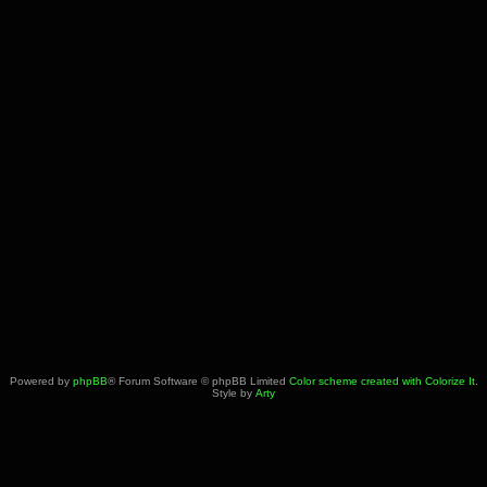
Powered by
phpBB
® Forum Software © phpBB Limited
Color scheme created with Colorize It
.
Style by
Arty