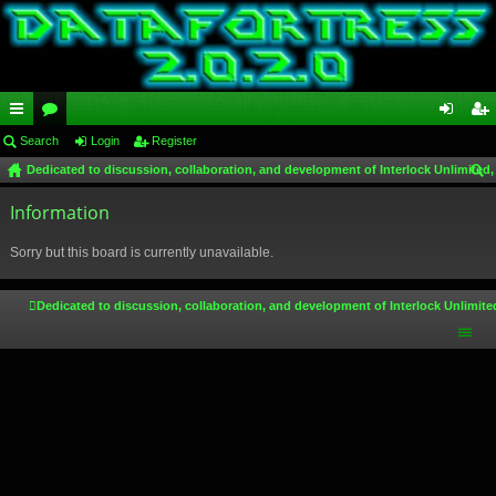
ui
Search
or
Login
Register
og
eg
Dedicated to discussion, collaboration, and development of Interlock Unlimited,
ck
u
in
ist
ear
lin
Information
m
er
ch
ks
s
Sorry but this board is currently unavailable.
Dedicated to discussion, collaboration, and development of Interlock Unlimite