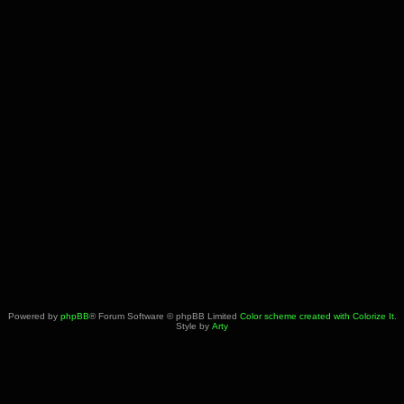
Powered by
phpBB
® Forum Software © phpBB Limited
Color scheme created with Colorize It
.
Style by
Arty