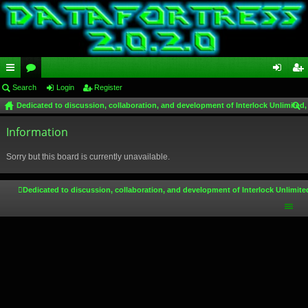
ui
Search
or
Login
Register
og
eg
Dedicated to discussion, collaboration, and development of Interlock Unlimited,
ck
u
in
ist
ear
lin
Information
m
er
ch
ks
s
Sorry but this board is currently unavailable.
Dedicated to discussion, collaboration, and development of Interlock Unlimite