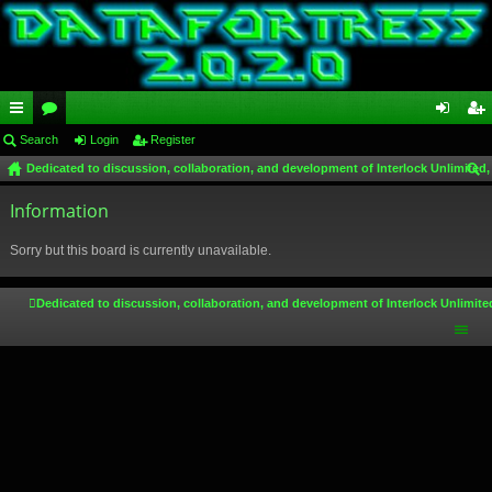
ui
Search
or
Login
Register
og
eg
Dedicated to discussion, collaboration, and development of Interlock Unlimited,
ck
u
in
ist
ear
lin
Information
m
er
ch
ks
s
Sorry but this board is currently unavailable.
Dedicated to discussion, collaboration, and development of Interlock Unlimite