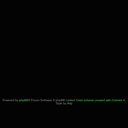
Powered by
phpBB
® Forum Software © phpBB Limited
Color scheme created with Colorize It
.
Style by
Arty