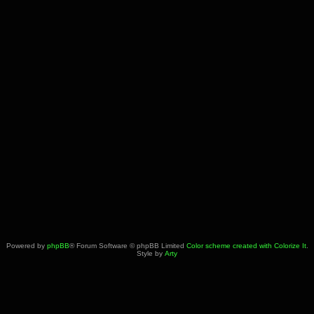
Powered by
phpBB
® Forum Software © phpBB Limited
Color scheme created with Colorize It
.
Style by
Arty