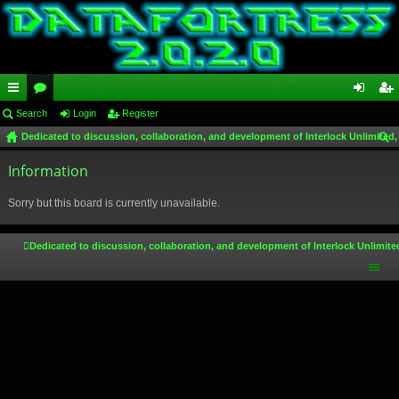
ui
Search
or
Login
Register
og
eg
Dedicated to discussion, collaboration, and development of Interlock Unlimited,
ck
u
in
ist
ear
lin
Information
m
er
ch
ks
s
Sorry but this board is currently unavailable.
Dedicated to discussion, collaboration, and development of Interlock Unlimite