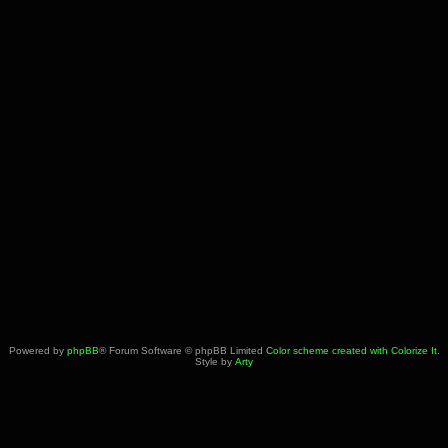
Powered by
phpBB
® Forum Software © phpBB Limited
Color scheme created with Colorize It
.
Style by
Arty