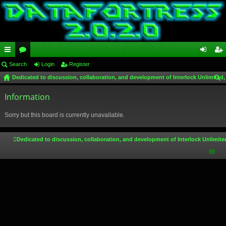
ui
Search
or
Login
Register
og
eg
Dedicated to discussion, collaboration, and development of Interlock Unlimited,
ck
u
in
ist
ear
lin
Information
m
er
ch
ks
s
Sorry but this board is currently unavailable.
Dedicated to discussion, collaboration, and development of Interlock Unlimite