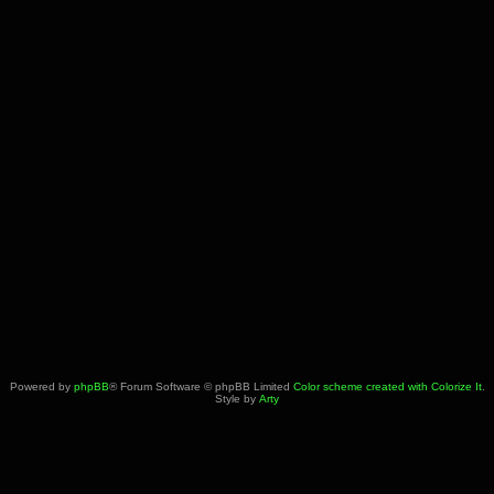
Powered by
phpBB
® Forum Software © phpBB Limited
Color scheme created with Colorize It
.
Style by
Arty