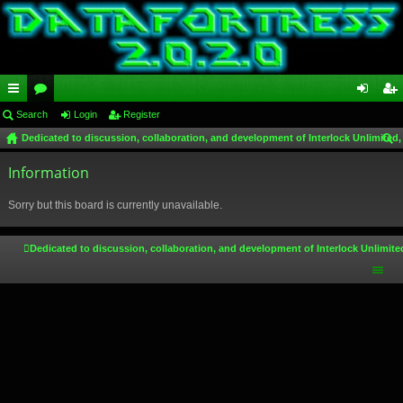
ui
Search
or
Login
Register
og
eg
Dedicated to discussion, collaboration, and development of Interlock Unlimited,
ck
u
in
ist
ear
lin
Information
m
er
ch
ks
s
Sorry but this board is currently unavailable.
Dedicated to discussion, collaboration, and development of Interlock Unlimite